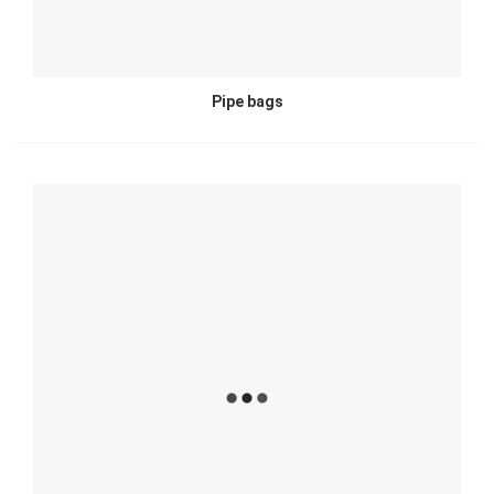
Pipe bags