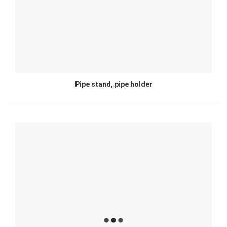
Pipe stand, pipe holder