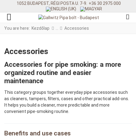
1052 BUDAPEST, RÉGI POSTA U. 7-9.
+36 30 2975 000
You are here:
Kezdőlap
Accessories
Accessories
Accessories for pipe smoking: a more
organized routine and easier
maintenance
This category groups together everyday pipe accessories such
as cleaners, tampers, filters, cases and other practical add-ons.
It helps you build a cleaner, more predictable and more
convenient pipe-smoking routine.
Benefits and use cases