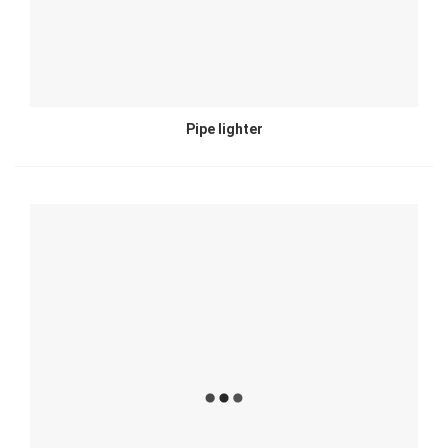
Pipe lighter