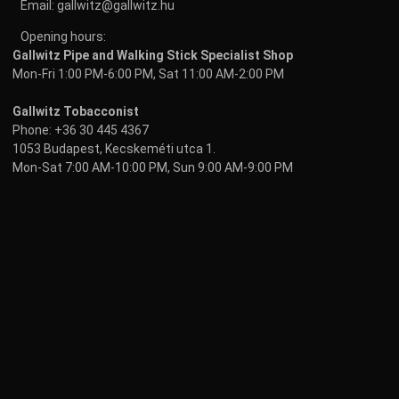
Email:
gallwitz@gallwitz.hu
Opening hours:
Gallwitz Pipe and Walking Stick Specialist Shop
Mon-Fri 1:00 PM-6:00 PM, Sat 11:00 AM-2:00 PM
Gallwitz Tobacconist
Phone:
+36 30 445 4367
1053 Budapest, Kecskeméti utca 1.
Mon-Sat 7:00 AM-10:00 PM, Sun 9:00 AM-9:00 PM