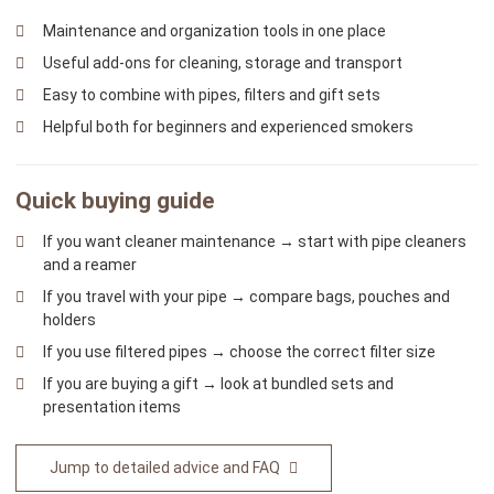
Maintenance and organization tools in one place
Useful add-ons for cleaning, storage and transport
Easy to combine with pipes, filters and gift sets
Helpful both for beginners and experienced smokers
Quick buying guide
If you want cleaner maintenance → start with pipe cleaners
and a reamer
If you travel with your pipe → compare bags, pouches and
holders
If you use filtered pipes → choose the correct filter size
If you are buying a gift → look at bundled sets and
presentation items
Jump to detailed advice and FAQ