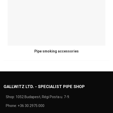
Pipe smoking accessories
GALLWITZ LTD. - SPECIALIST PIPE SHOP
Shop: 1052 Budapest, Régi Posta u. 7-9.
Phone:
+36 30 2975 000