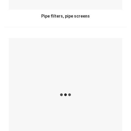
Pipe filters, pipe screens