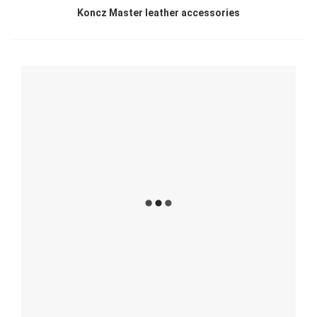
Koncz Master leather accessories