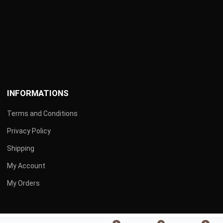
INFORMATIONS
Terms and Conditions
Privacy Policy
Shipping
My Account
My Orders